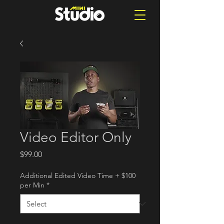
Video Editor Only
Price
$99.00
Additional Edited Video Time + $100
per Min
*