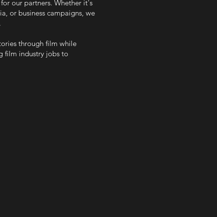
for our partners. Whether it's
edia, or business campaigns, we
.
stories through film while
 film industry jobs to