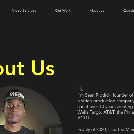
Video Services
Our Work
About us
Quest
ut Us
Hi,
I'm Sean Riddick, founder o
a video production company.
spent over 10 years creating 
Wells Fargo, AT&T, the Phil
ACLU.
In July of 2020, I started Mi