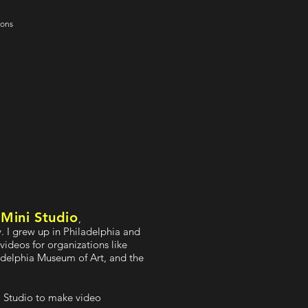
ions
Mini Studio
f
,
 I grew up in Philadelphia and
videos for organizations like
adelphia Museum of Art, and the
ni Studio to make video