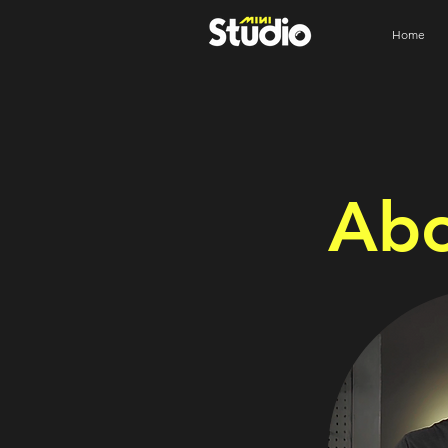
Home
Abo