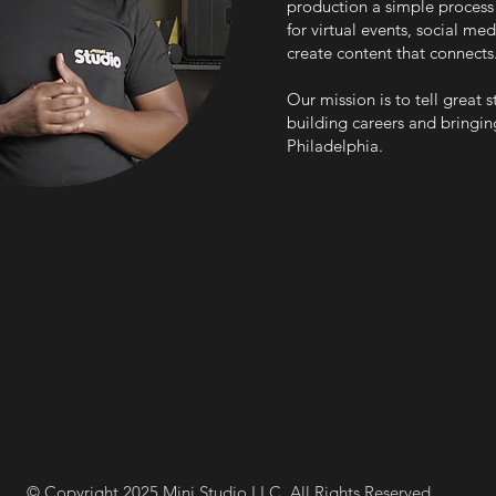
production a simple process 
for virtual events, social m
create content that connects
Our mission is to tell great 
building careers and bringing
Philadelphia.
© Copyright 2025 Mini Studio LLC. All Rights Reserved