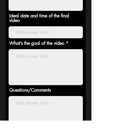
Ideal date and time of the final
video
What’s the goal of the video
Questions/Comments