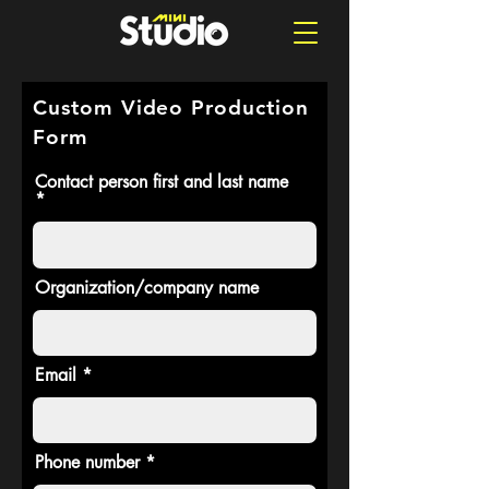
Custom Video Production
Form
Contact person first and last name
Organization/company name
Email
Phone number